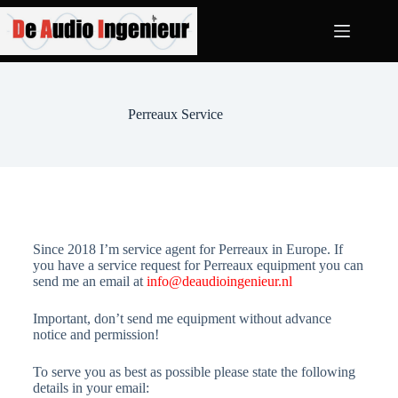
Perreaux Service
Since 2018 I’m service agent for Perreaux in Europe. If
you have a service request for Perreaux equipment you can
send me an email at
info@deaudioingenieur.nl
Important, don’t send me equipment without advance
notice and permission!
To serve you as best as possible please state the following
details in your email: