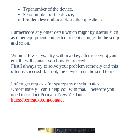
Typenumber of the device,
Serialnumber of the device,
Problemdescription and/or other questions.
Furthermore any other detail which might by usefull such
as other equipment connected, recent changes in the setup
and so on.
Within a few days, I try within a day, after receiving your
email I will contact you how to proceed.
First I always try to solve your problem remotely and this
often is successful. if not, the device must be send to me.
I often get requests for spareparts or schematics.
Unfortunately I can’t help you with that. Therefore you
need to contact Perreaux New Zealand:
https://perreaux.com/contact